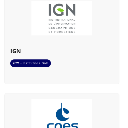
IGN
2021 - Institutions Gold