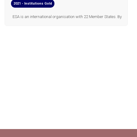
2021 - Institutions Gold
ESA is an international organisation with 22 Member States. By
coordinating the financial and intellectual resources of its
members, it can undertake programmes and activities far
beyond the scope of any single European country. In short, ESA's
jo...