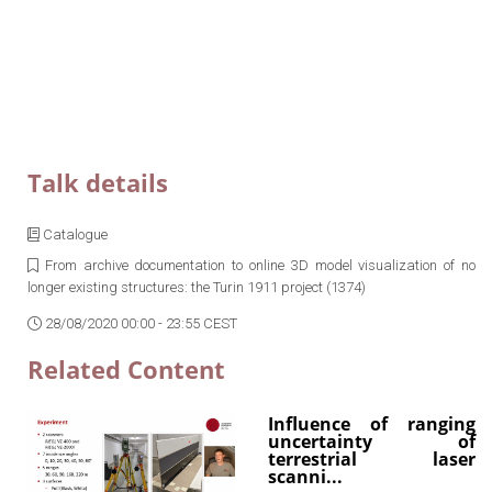
Talk details
Catalogue
From archive documentation to online 3D model visualization of no
longer existing structures: the Turin 1911 project (1374)
28/08/2020 00:00 - 23:55 CEST
Related Content
Influence of ranging
uncertainty of
terrestrial laser
scanni...