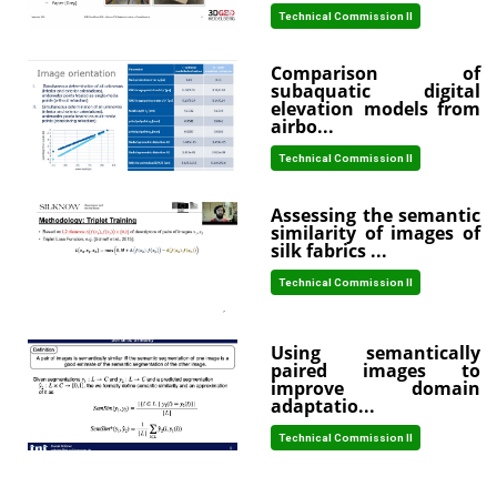
Technical Commission II
Comparison of
subaquatic digital
elevation models from
airbo...
Technical Commission II
Assessing the semantic
similarity of images of
silk fabrics ...
Technical Commission II
Using semantically
paired images to
improve domain
adaptatio...
Technical Commission II