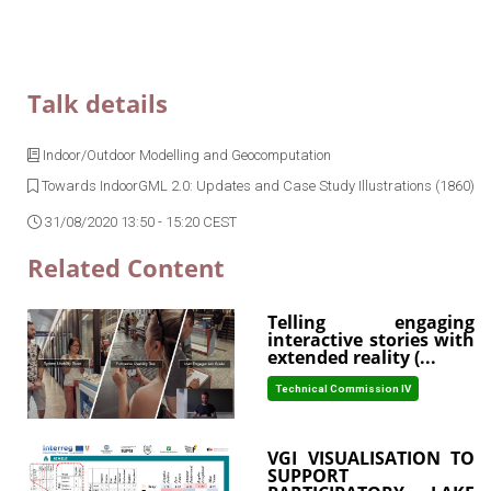
Talk details
Indoor/Outdoor Modelling and Geocomputation
Towards IndoorGML 2.0: Updates and Case Study Illustrations (1860)
31/08/2020 13:50 - 15:20 CEST
Related Content
Telling engaging
interactive stories with
extended reality (...
Technical Commission IV
VGI VISUALISATION TO
SUPPORT