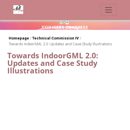
Homepage
/
Technical Commission IV
/
Towards IndoorGML 2.0: Updates and Case Study Illustrations
Towards IndoorGML 2.0:
Updates and Case Study
Illustrations