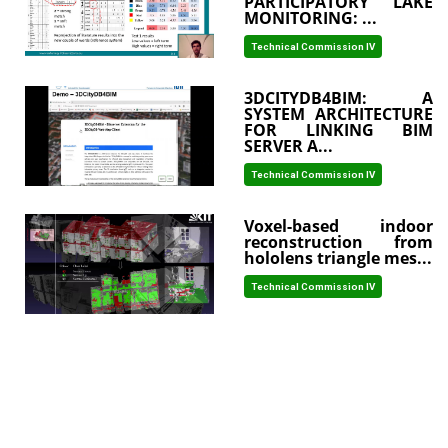
PARTICIPATORY LAKE
MONITORING: ...
Technical Commission IV
3DCITYDB4BIM: A
SYSTEM ARCHITECTURE
FOR LINKING BIM
SERVER A...
Technical Commission IV
Voxel-based indoor
reconstruction from
hololens triangle mes...
Technical Commission IV