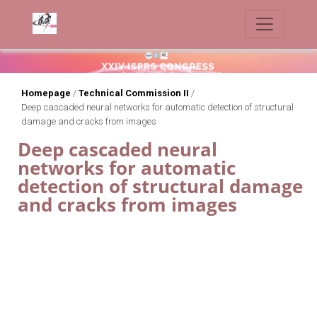
Homepage
/
Technical Commission II
/
Deep cascaded neural networks for automatic detection of structural
damage and cracks from images
Deep cascaded neural
networks for automatic
detection of structural damage
and cracks from images