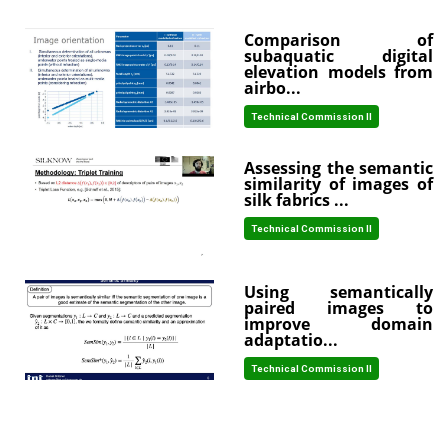
Comparison of
subaquatic digital
elevation models from
airbo...
Technical Commission II
Assessing the semantic
similarity of images of
silk fabrics ...
Technical Commission II
Using semantically
paired images to
improve domain
adaptatio...
Technical Commission II