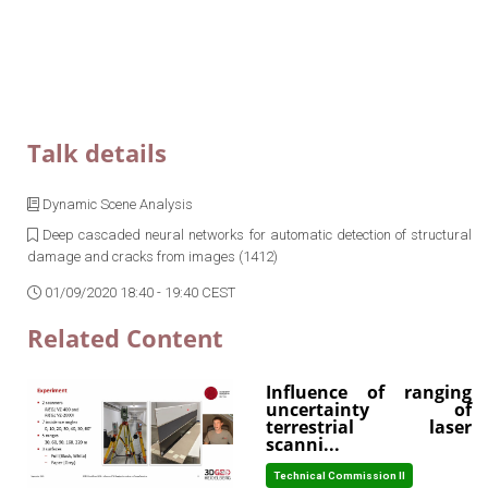
Talk details
Dynamic Scene Analysis
Deep cascaded neural networks for automatic detection of structural
damage and cracks from images (1412)
01/09/2020 18:40 - 19:40 CEST
Related Content
Influence of ranging
uncertainty of
terrestrial laser
scanni...
Technical Commission II