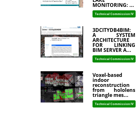
LAKE
MONITORING: ...
Technical Commission IV
3DCITYDB4BIM:
A SYSTEM
ARCHITECTURE
FOR LINKING
BIM SERVER A...
Technical Commission IV
Voxel-based
indoor
reconstruction
from hololens
triangle mes...
Technical Commission IV