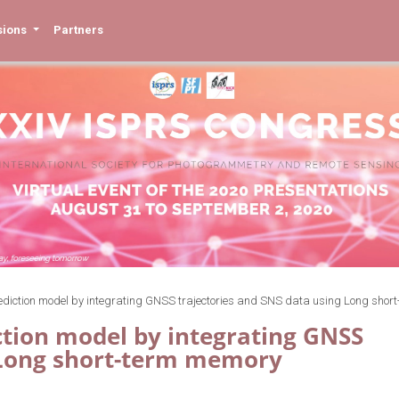
sions
Partners
ediction model by integrating GNSS trajectories and SNS data using Long shor
ction model by integrating GNSS
g Long short-term memory