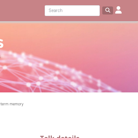
t-term memory