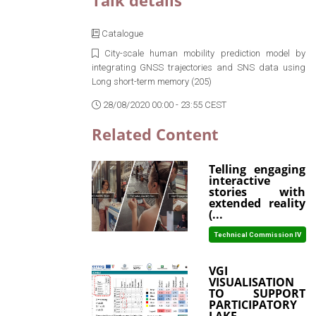
Talk details
Catalogue
City-scale human mobility prediction model by
integrating GNSS trajectories and SNS data using
Long short-term memory (205)
28/08/2020 00:00 - 23:55 CEST
Related Content
Telling engaging
interactive
stories with
extended reality
(...
Technical Commission IV
VGI
VISUALISATION
TO SUPPORT
PARTICIPATORY