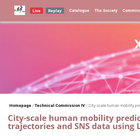
Catalogue
The Society
Commis
Live
Replay
Homepage
/
Technical Commission IV
/
City-scale human mobility pr
City-scale human mobility predi
trajectories and SNS data usin