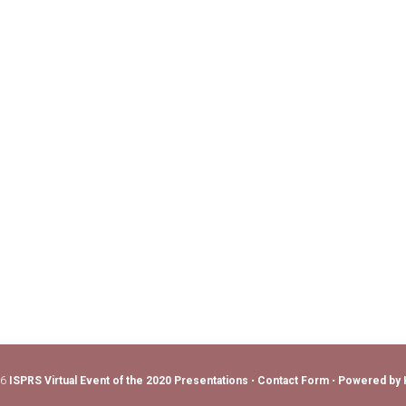
26
ISPRS Virtual Event of the 2020 Presentations
•
Contact Form
•
Powered by 