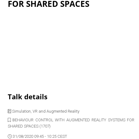
FOR SHARED SPACES
Talk details
Simulation, VR and Augmented Reality
BEHAVIOUR CONTROL WITH AUGMENTED REALITY SYSTEMS FOR
SHARED SPACES (1707)
31/08/2020 09:45 - 10:25 CEST