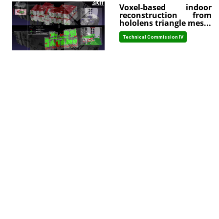
Voxel-based indoor
reconstruction from
hololens triangle mes...
Technical Commission IV