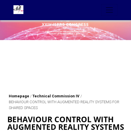
Homepage
/
Technical Commission IV
/
BEHAVIOUR CONTROL WITH AUGMENTED REALITY SYSTEMS FOR
SHARED SPACES
BEHAVIOUR CONTROL WITH
AUGMENTED REALITY SYSTEMS