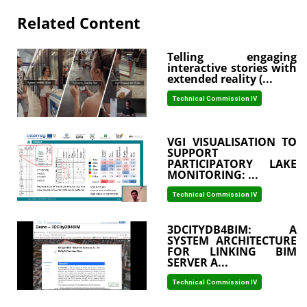
Related Content
Telling engaging
interactive stories with
extended reality (...
Technical Commission IV
VGI VISUALISATION TO
SUPPORT
PARTICIPATORY LAKE
MONITORING: ...
Technical Commission IV
3DCITYDB4BIM: A
SYSTEM ARCHITECTURE
FOR LINKING BIM
SERVER A...
Technical Commission IV