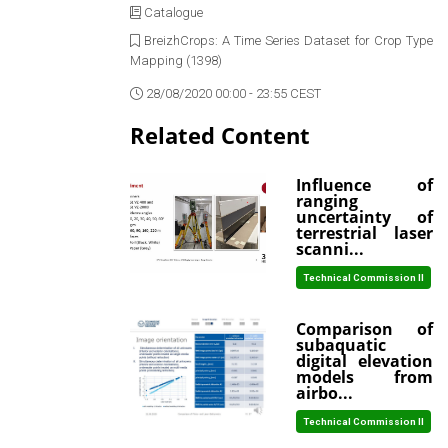
Catalogue
BreizhCrops: A Time Series Dataset for Crop Type
Mapping (1398)
28/08/2020 00:00 - 23:55 CEST
Related Content
Influence of
ranging
uncertainty of
terrestrial laser
scanni...
Technical Commission II
Comparison of
subaquatic
digital elevation
models from
airbo...
Technical Commission II