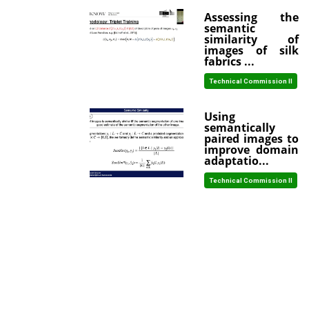
Assessing the
semantic
similarity of
images of silk
fabrics ...
Technical Commission II
Using
semantically
paired images to
improve domain
adaptatio...
Technical Commission II