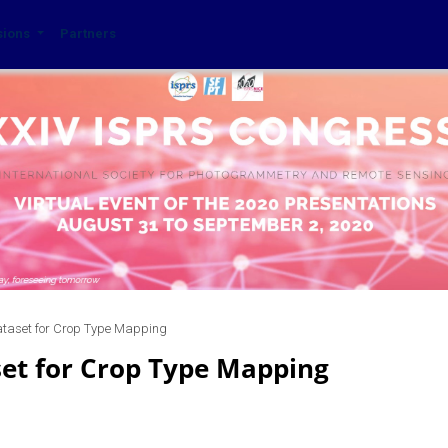
sions
Partners
ataset for Crop Type Mapping
set for Crop Type Mapping