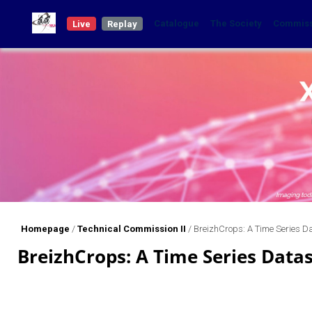
Catalogue
The Society
Commis
Live
Replay
Homepage
/
Technical Commission II
/
BreizhCrops: A Time Series D
BreizhCrops: A Time Series Data