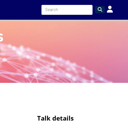
Talk details