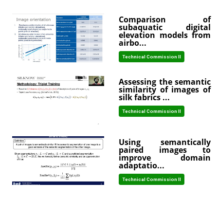
Comparison of
subaquatic digital
elevation models from
airbo...
Technical Commission II
Assessing the semantic
similarity of images of
silk fabrics ...
Technical Commission II
Using semantically
paired images to
improve domain
adaptatio...
Technical Commission II