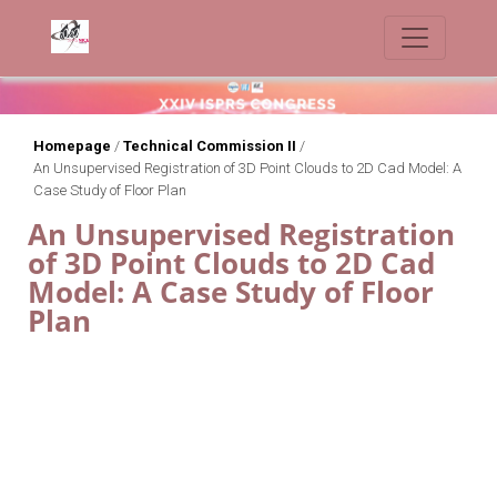
Homepage
/
Technical Commission II
/
An Unsupervised Registration of 3D Point Clouds to 2D Cad Model: A
Case Study of Floor Plan
An Unsupervised Registration
of 3D Point Clouds to 2D Cad
Model: A Case Study of Floor
Plan