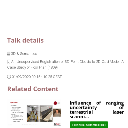
Talk details
3D & Semantics
An Unsupervised Registration of 3D Point Clouds to 2D Cad Model: A
Case Study of Floor Plan (1809)
01/09/2020 09:15 - 10:25 CEST
Related Content
Influence of ranging
uncertainty of
terrestrial laser
scanni...
Technical Commission II