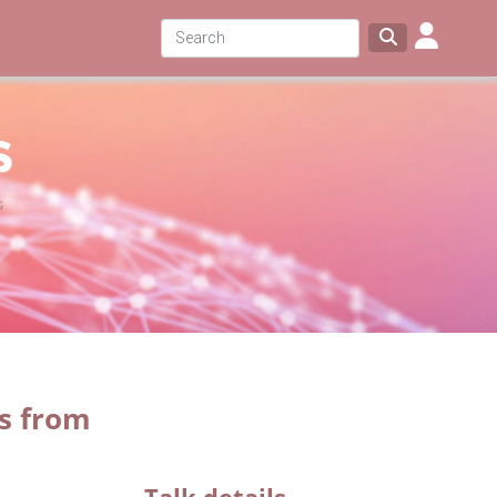
ps from