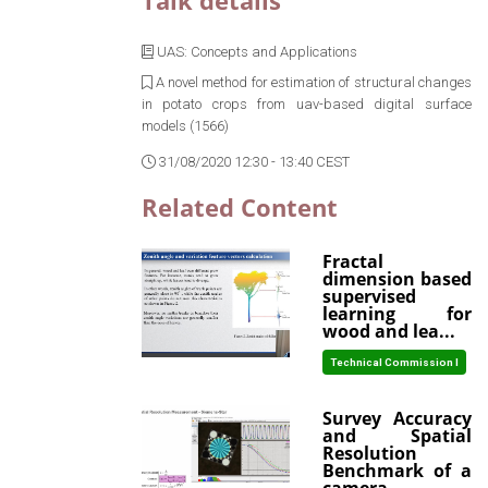
Talk details
UAS: Concepts and Applications
A novel method for estimation of structural changes
in potato crops from uav-based digital surface
models (1566)
31/08/2020 12:30 - 13:40 CEST
Related Content
Fractal
dimension based
supervised
learning for
wood and lea...
Technical Commission I
Survey Accuracy
and Spatial
Resolution
Benchmark of a