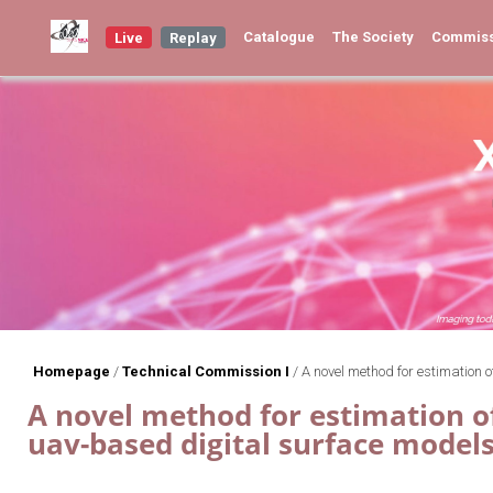
Catalogue
The Society
Commis
Live
Replay
Homepage
/
Technical Commission I
/
A novel method for estimation 
A novel method for estimation o
uav-based digital surface model