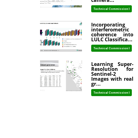
camera...
Technical Commission I
Incorporating
interferometric
coherence into
LULC Classifica...
Technical Commission I
Learning Super-
Resolution for
Sentinel-2
Images with real
gr...
Technical Commission I