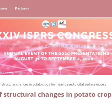
sions
Partners
of structural changes in potato crops from uav-based digital surface models
f structural changes in potato cro
s