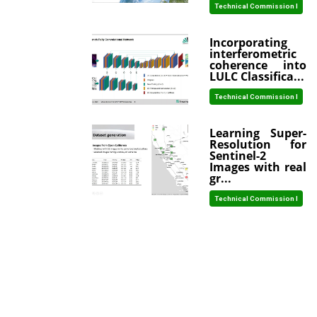
Technical Commission I
Incorporating
interferometric
coherence into
LULC Classifica...
Technical Commission I
Learning Super-
Resolution for
Sentinel-2
Images with real
gr...
Technical Commission I