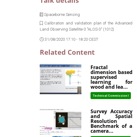
Talk details
Spaceborne Sensing
Calibration and validation plan of the Advanced
Land Observing Satellite-3 "ALOS-3" (1012)
31/08/2020 17:10 - 18:20 CEST
Related Content
Fractal
dimension based
supervised
learning for
wood and lea...
Technical Commission I
Survey Accuracy
and Spatial
Resolution
Benchmark of a
camera...