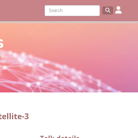
ellite-3