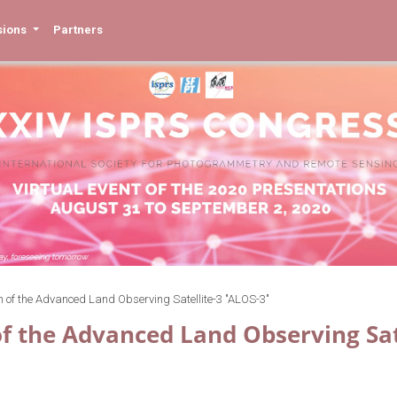
sions
Partners
n of the Advanced Land Observing Satellite-3 "ALOS-3"
of the Advanced Land Observing Sat