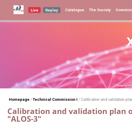
Catalogue
The Society
Commis
Live
Replay
Homepage
/
Technical Commission I
/
Calibration and validation pla
Calibration and validation plan 
"ALOS-3"