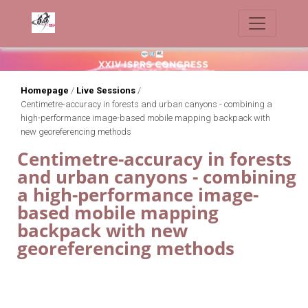
Homepage
/
Live Sessions
/
Centimetre-accuracy in forests and urban canyons - combining a
high-performance image-based mobile mapping backpack with
new georeferencing methods
Centimetre-accuracy in forests
and urban canyons - combining
a high-performance image-
based mobile mapping
backpack with new
georeferencing methods