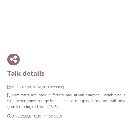
Talk details
Multi Sensorial Data Processing
Centimetre-accuracy in forests and urban canyons - combining a
high-performance image-based mobile mapping backpack with new
georeferencing methods (1643)
31/08/2020 10:30 - 11:50 CEST