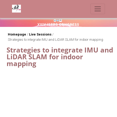
Homepage
/
Live Sessions
/
Strategies to integrate IMU and LiDAR SLAM for indoor mapping
Strategies to integrate IMU and
LiDAR SLAM for indoor
mapping