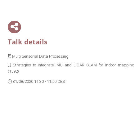
Talk details
Multi Sensorial Data Processing
Strategies to integrate IMU and LiDAR SLAM for indoor mapping
(1592)
31/08/2020 11:30 - 11:50 CEST