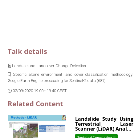
Talk details
Landuse and Landcover Change Detection
Specific alpine environment land cover classification methodology:
Google Earth Engine processing for Sentinel-2 data (687)
02/09/2020 19:00 - 19:40 CEST
Related Content
Landslide Study Using
Terrestrial Laser
Scanner (LiDAR) Anal...
Technical Commission III