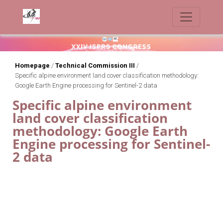
Homepage
/
Technical Commission III
/
Specific alpine environment land cover classification methodology:
Google Earth Engine processing for Sentinel-2 data
Specific alpine environment
land cover classification
methodology: Google Earth
Engine processing for Sentinel-
2 data