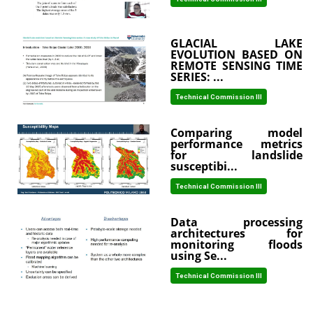
GLACIAL LAKE
EVOLUTION BASED ON
REMOTE SENSING TIME
SERIES: ...
Technical Commission III
Comparing model
performance metrics
for landslide
susceptibi...
Technical Commission III
Data processing
architectures for
monitoring floods
using Se...
Technical Commission III