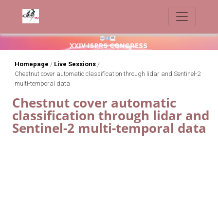
Homepage
/
Live Sessions
/
Chestnut cover automatic classification through lidar and Sentinel-2
multi-temporal data
Chestnut cover automatic
classification through lidar and
Sentinel-2 multi-temporal data