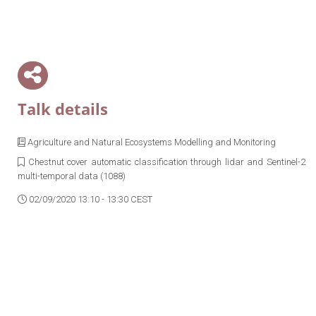
Talk details
Agriculture and Natural Ecosystems Modelling and Monitoring
Chestnut cover automatic classification through lidar and Sentinel-2
multi-temporal data (1088)
02/09/2020 13:10 - 13:30 CEST