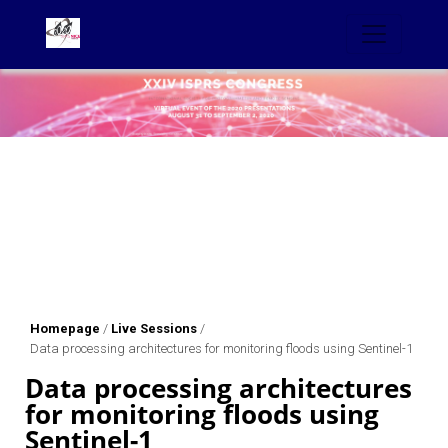
Homepage
/
Live Sessions
/
Data processing architectures for monitoring floods using Sentinel-1
Data processing architectures
for monitoring floods using
Sentinel-1