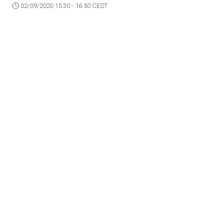
02/09/2020 15:30 - 16:50 CEST