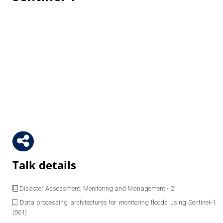
Talk details
Disaster Assessment, Monitoring and Management - 2
Data processing architectures for monitoring floods using Sentinel-1
(561)