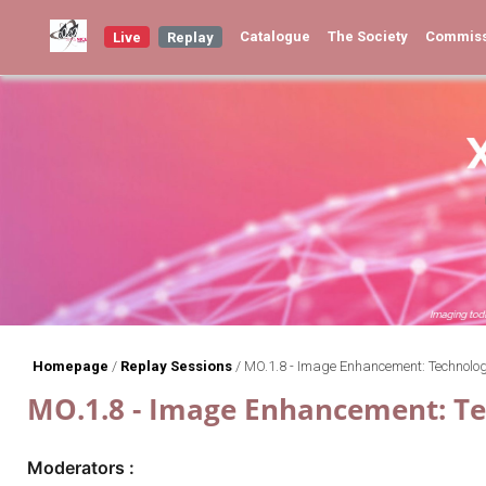
Catalogue
The Society
Commis
Live
Replay
Homepage
/
Replay Sessions
/
MO.1.8 - Image Enhancement: Technolo
MO.1.8 - Image Enhancement: T
Moderators :