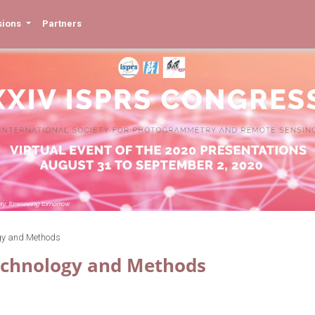
sions
Partners
gy and Methods
echnology and Methods