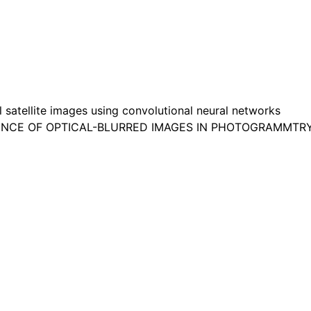
satellite images using convolutional neural networks
FLUENCE OF OPTICAL-BLURRED IMAGES IN PHOTOGRAMMTR