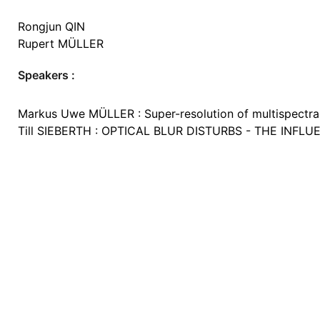
Rongjun QIN
Rupert MÜLLER
Speakers :
Markus Uwe MÜLLER : Super-resolution of multispectral 
Till SIEBERTH : OPTICAL BLUR DISTURBS - THE IN