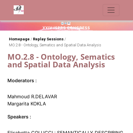
Homepage
/
Replay Sessions
/
MO.2.8 - Ontology, Sematics and Spatial Data Analysis
MO.2.8 - Ontology, Sematics
and Spatial Data Analysis
Moderators :
Mahmoud R.DELAVAR
Margarita KOKLA
Speakers :
Elisabetta COLUCCI : SEMANTICALLY DESCRIBING