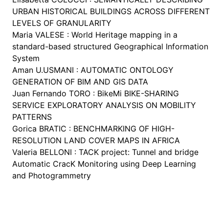
URBAN HISTORICAL BUILDINGS ACROSS DIFFERENT
LEVELS OF GRANULARITY
Maria VALESE : World Heritage mapping in a
standard-based structured Geographical Information
System
Aman U.USMANI : AUTOMATIC ONTOLOGY
GENERATION OF BIM AND GIS DATA
Juan Fernando TORO : BikeMi BIKE-SHARING
SERVICE EXPLORATORY ANALYSIS ON MOBILITY
PATTERNS
Gorica BRATIC : BENCHMARKING OF HIGH-
RESOLUTION LAND COVER MAPS IN AFRICA
Valeria BELLONI : TACK project: Tunnel and bridge
Automatic CracK Monitoring using Deep Learning
and Photogrammetry