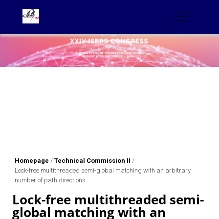
Homepage
/
Technical Commission II
/
Lock-free multithreaded semi-global matching with an arbitrary
number of path directions
Lock-free multithreaded semi-
global matching with an