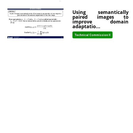
Using semantically
paired images to
improve domain
adaptatio...
Technical Commission II