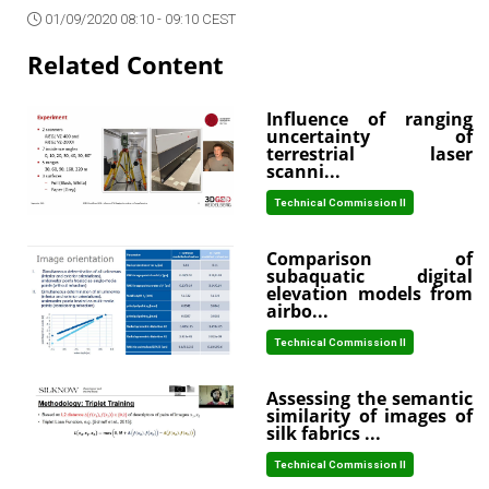
01/09/2020 08:10 - 09:10 CEST
Related Content
Influence of ranging
uncertainty of
terrestrial laser
scanni...
Technical Commission II
Comparison of
subaquatic digital
elevation models from
airbo...
Technical Commission II
Assessing the semantic
similarity of images of
silk fabrics ...
Technical Commission II