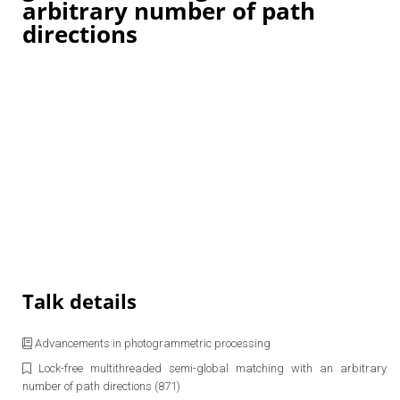
arbitrary number of path
directions
Talk details
Advancements in photogrammetric processing
Lock-free multithreaded semi-global matching with an arbitrary
number of path directions (871)