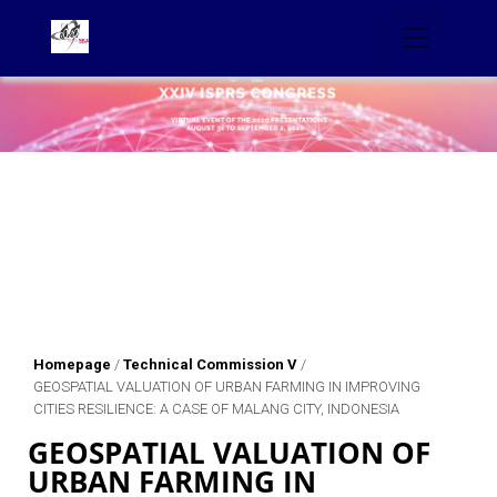
Homepage
/
Technical Commission V
/
GEOSPATIAL VALUATION OF URBAN FARMING IN IMPROVING
CITIES RESILIENCE: A CASE OF MALANG CITY, INDONESIA
GEOSPATIAL VALUATION OF
URBAN FARMING IN