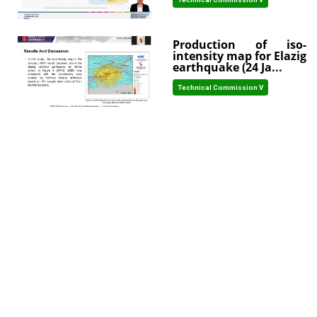
Production of iso-
intensity map for Elazig
earthquake (24 Ja...
Technical Commission V