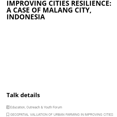
IMPROVING CITIES RESILIENCE:
A CASE OF MALANG CITY,
INDONESIA
Talk details
Education, Outreach & Youth Forum
GEOSPATIAL VALUATION OF URBAN FARMING IN IMPROVING CITIES