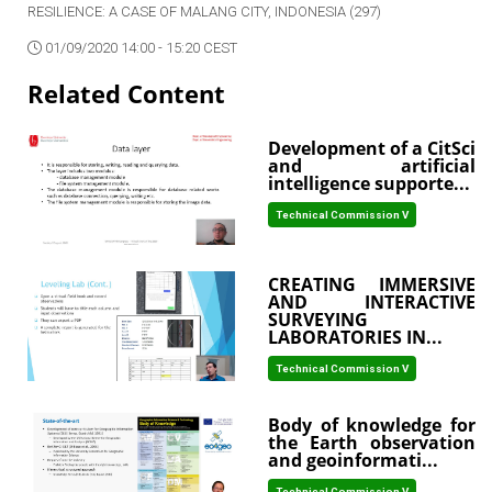
RESILIENCE: A CASE OF MALANG CITY, INDONESIA (297)
01/09/2020 14:00 - 15:20 CEST
Related Content
Development of a CitSci
and artificial
intelligence supporte...
Technical Commission V
CREATING IMMERSIVE
AND INTERACTIVE
SURVEYING
LABORATORIES IN...
Technical Commission V
Body of knowledge for
the Earth observation
and geoinformati...
Technical Commission V