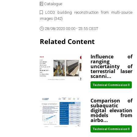
Catalogue
LOD3 building reconstruction from multi-source
images (342)
28/08/2020 00:00 - 23:55 CEST
Related Content
Influence of
ranging
uncertainty of
terrestrial laser
scanni...
Technical Commission II
Comparison of
subaquatic
digital elevation
models from
airbo...
Technical Commission II