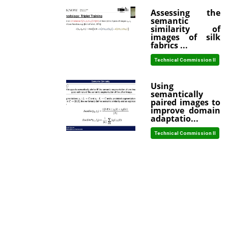
Assessing the
semantic
similarity of
images of silk
fabrics ...
Technical Commission II
Using
semantically
paired images to
improve domain
adaptatio...
Technical Commission II