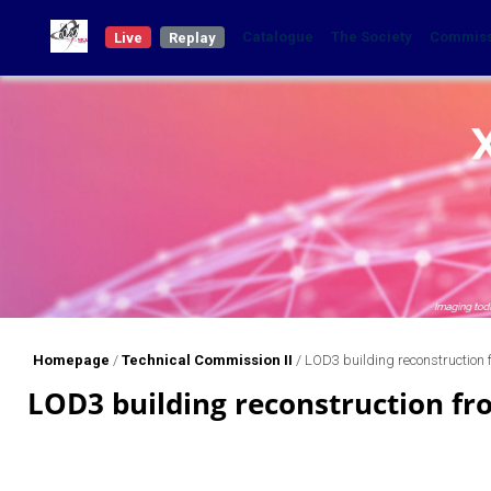
Catalogue
The Society
Commis
Live
Replay
Homepage
/
Technical Commission II
/
LOD3 building reconstruction
LOD3 building reconstruction fr