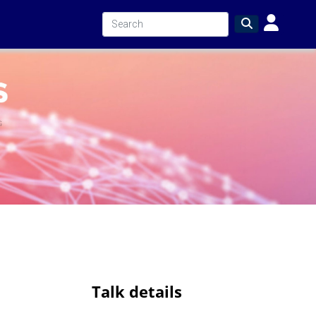
Talk details