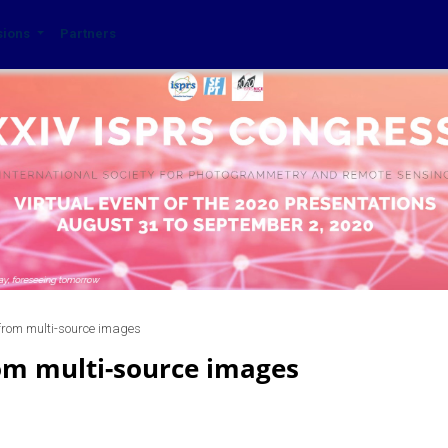
sions
Partners
 from multi-source images
om multi-source images