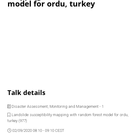
model for ordu, turkey
Talk details
Disaster Assessment, Monitoring and Management - 1
Landslide susceptibility mapping with random forest model for ordu,
turkey (977)
02/09/2020 08:10 - 09:10 CEST