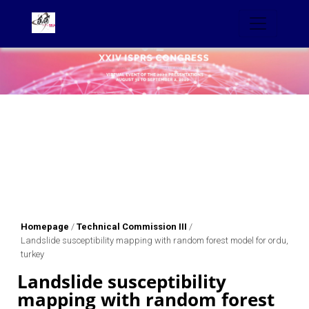
Homepage
/
Technical Commission III
/
Landslide susceptibility mapping with random forest model for ordu,
turkey
Landslide susceptibility
mapping with random forest