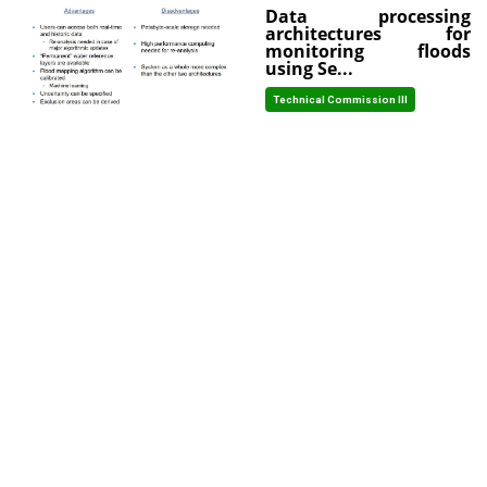
Data processing
architectures for
monitoring floods
using Se...
Technical Commission III