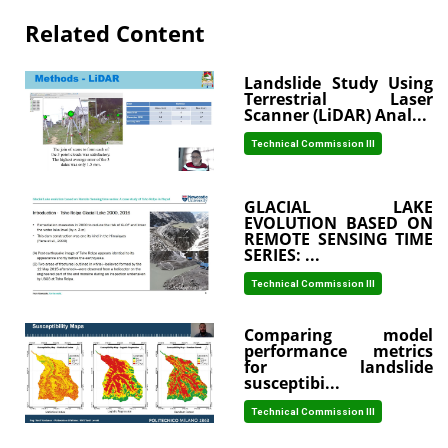
Related Content
Landslide Study Using
Terrestrial Laser
Scanner (LiDAR) Anal...
Technical Commission III
GLACIAL LAKE
EVOLUTION BASED ON
REMOTE SENSING TIME
SERIES: ...
Technical Commission III
Comparing model
performance metrics
for landslide
susceptibi...
Technical Commission III