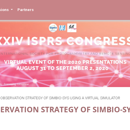
sions
Partners
 OBSERVATION STRATEGY OF SIMBIO-SYS USING A VIRTUAL SIMULATOR
ERVATION STRATEGY OF SIMBIO-S