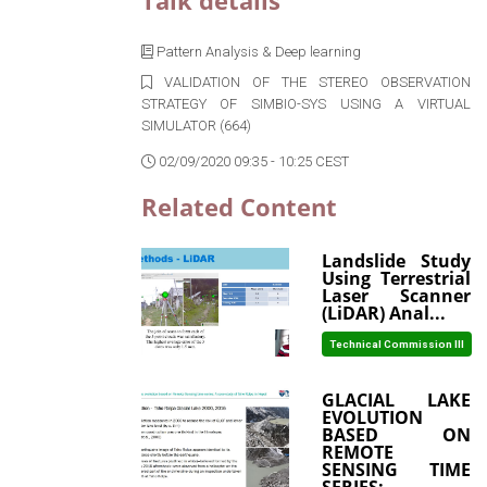
Talk details
Pattern Analysis & Deep learning
VALIDATION OF THE STEREO OBSERVATION
STRATEGY OF SIMBIO-SYS USING A VIRTUAL
SIMULATOR (664)
02/09/2020 09:35 - 10:25 CEST
Related Content
Landslide Study
Using Terrestrial
Laser Scanner
(LiDAR) Anal...
Technical Commission III
GLACIAL LAKE
EVOLUTION
BASED ON
REMOTE
SENSING TIME