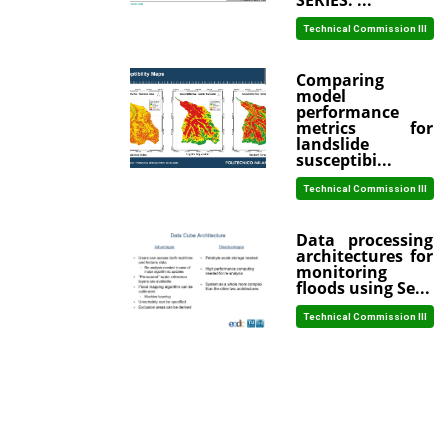
SERIES: ...
Technical Commission III
Comparing
model
performance
metrics for
landslide
susceptibi...
Technical Commission III
Data processing
architectures for
monitoring
floods using Se...
Technical Commission III