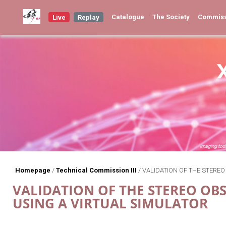
Catalogue
The Society
Commis
Live
Replay
Homepage
/
Technical Commission III
/
VALIDATION OF THE STEREO
VALIDATION OF THE STEREO OBS
USING A VIRTUAL SIMULATOR