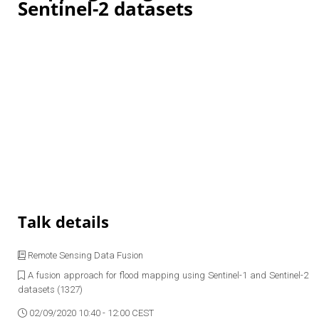
Sentinel-2 datasets
Talk details
Remote Sensing Data Fusion
A fusion approach for flood mapping using Sentinel-1 and Sentinel-2
datasets (1327)
02/09/2020 10:40 - 12:00 CEST