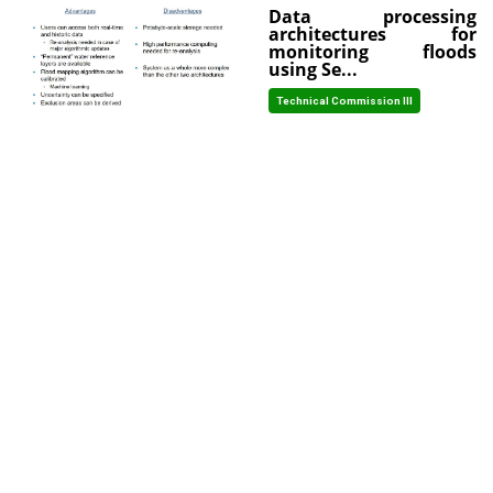
Data processing
architectures for
monitoring floods
using Se...
Technical Commission III