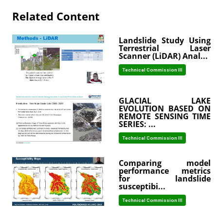
Related Content
Landslide Study Using
Terrestrial Laser
Scanner (LiDAR) Anal...
Technical Commission III
GLACIAL LAKE
EVOLUTION BASED ON
REMOTE SENSING TIME
SERIES: ...
Technical Commission III
Comparing model
performance metrics
for landslide
susceptibi...
Technical Commission III