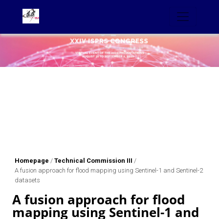
Homepage
/
Technical Commission III
/
A fusion approach for flood mapping using Sentinel-1 and Sentinel-2
datasets
A fusion approach for flood
mapping using Sentinel-1 and