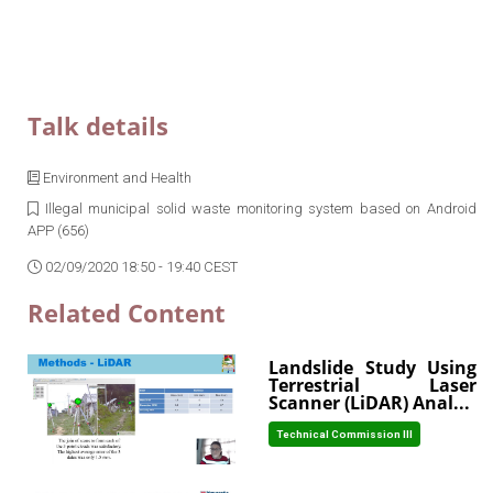
Talk details
Environment and Health
Illegal municipal solid waste monitoring system based on Android
APP (656)
02/09/2020 18:50 - 19:40 CEST
Related Content
Landslide Study Using
Terrestrial Laser
Scanner (LiDAR) Anal...
Technical Commission III