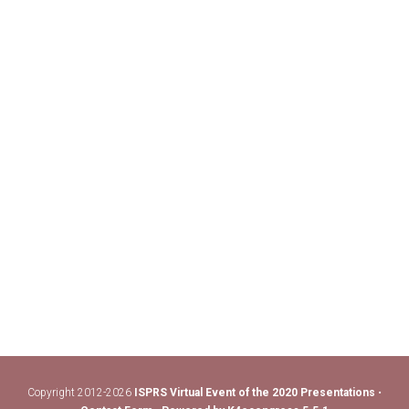
Copyright 2012-2026
ISPRS Virtual Event of the 2020 Presentations
•