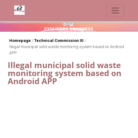
Homepage
/
Technical Commission III
/
Illegal municipal solid waste monitoring system based on Android
APP
Illegal municipal solid waste
monitoring system based on
Android APP