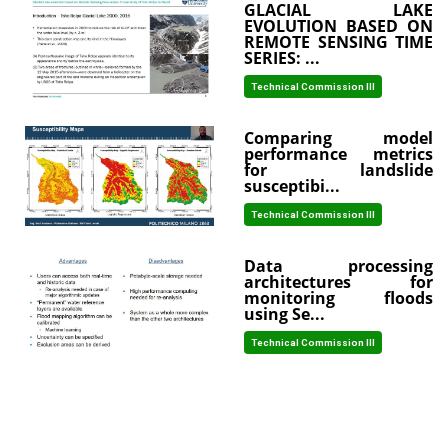
GLACIAL LAKE
EVOLUTION BASED ON
REMOTE SENSING TIME
SERIES: ...
Technical Commission III
Comparing model
performance metrics
for landslide
susceptibi...
Technical Commission III
Data processing
architectures for
monitoring floods
using Se...
Technical Commission III