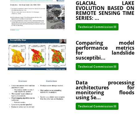
GLACIAL LAKE
EVOLUTION BASED ON
REMOTE SENSING TIME
SERIES: ...
Technical Commission III
Comparing model
performance metrics
for landslide
susceptibi...
Technical Commission III
Data processing
architectures for
monitoring floods
using Se...
Technical Commission III