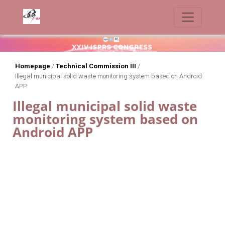
Homepage
/
Technical Commission III
/
Illegal municipal solid waste monitoring system based on Android
APP
Illegal municipal solid waste
monitoring system based on
Android APP