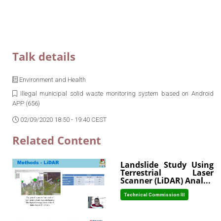
Talk details
Environment and Health
Illegal municipal solid waste monitoring system based on Android
APP (656)
02/09/2020 18:50 - 19:40 CEST
Related Content
Landslide Study Using
Terrestrial Laser
Scanner (LiDAR) Anal...
Technical Commission III