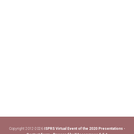
Copyright 2012-2026
ISPRS Virtual Event of the 2020 Presentations
•