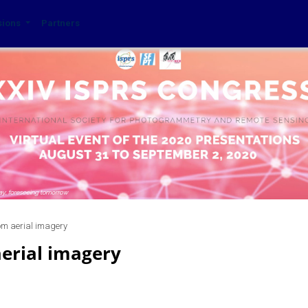
sions
Partners
om aerial imagery
aerial imagery