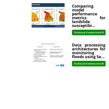
Comparing
model
performance
metrics for
landslide
susceptibi...
Technical Commission III
Data processing
architectures for
monitoring
floods using Se...
Technical Commission III