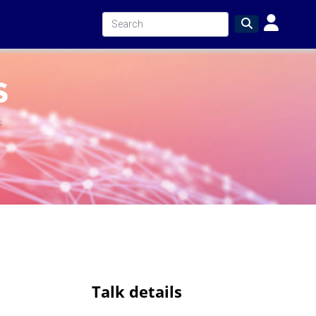
Talk details