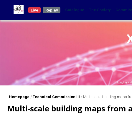
Catalogue
The Society
Commis
Live
Replay
Homepage
/
Technical Commission III
/
Multi-scale building maps fr
Multi-scale building maps from 