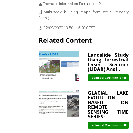
Thematic Information Extraction - 2
Multi-scale building maps from aerial imagery
(2076)
02/09/2020 13:50 - 15:20 CEST
Related Content
Landslide Study
Using Terrestrial
Laser Scanner
(LiDAR) Anal...
Technical Commission III
GLACIAL LAKE
EVOLUTION
BASED ON
REMOTE
SENSING TIME
SERIES: ...
Technical Commission III