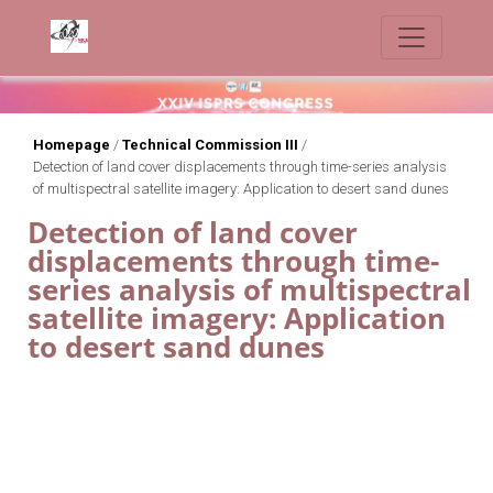
Homepage
/
Technical Commission III
/
Detection of land cover displacements through time-series analysis
of multispectral satellite imagery: Application to desert sand dunes
Detection of land cover
displacements through time-
series analysis of multispectral
satellite imagery: Application
to desert sand dunes