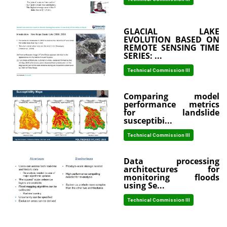
GLACIAL LAKE
EVOLUTION BASED ON
REMOTE SENSING TIME
SERIES: ...
Technical Commission III
Comparing model
performance metrics
for landslide
susceptibi...
Technical Commission III
Data processing
architectures for
monitoring floods
using Se...
Technical Commission III