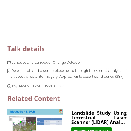
Talk details
Landuse and Landcover Change Detection
Detection of land cover displacements through time-series analysis of
multispectral satellite imagery: Application to desert sand dunes (387)
02/09/2020 19:20 - 19:40 CEST
Related Content
Landslide Study Using
Terrestrial Laser
Scanner (LiDAR) Anal...
Technical Commission III